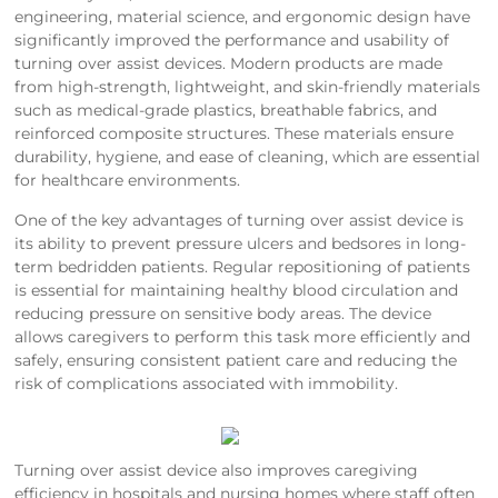
engineering, material science, and ergonomic design have
significantly improved the performance and usability of
turning over assist devices. Modern products are made
from high-strength, lightweight, and skin-friendly materials
such as medical-grade plastics, breathable fabrics, and
reinforced composite structures. These materials ensure
durability, hygiene, and ease of cleaning, which are essential
for healthcare environments.
One of the key advantages of turning over assist device is
its ability to prevent pressure ulcers and bedsores in long-
term bedridden patients. Regular repositioning of patients
is essential for maintaining healthy blood circulation and
reducing pressure on sensitive body areas. The device
allows caregivers to perform this task more efficiently and
safely, ensuring consistent patient care and reducing the
risk of complications associated with immobility.
Turning over assist device also improves caregiving
efficiency in hospitals and nursing homes where staff often