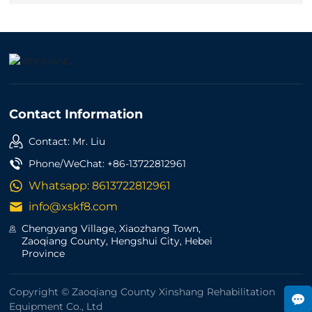
Contact Information
Contact: Mr. Liu
Phone/WeChat:
+86-13722812961
Whatsapp:
8613722812961
info@xskf8.com
Chengyang Village, Xiaozhang Town,
Zaoqiang County, Hengshui City, Hebei
Province
Copyright © Zaoqiang County Xinshang Rehabilitation
Equipment Co., Ltd