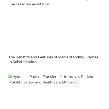
The Benefits and Features of Men’s Standing Frames
in Rehabilitation