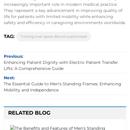
increasingly important role in modern medical practice.
They represent a key advancement in improving quality of
life for patients with limited mobility while enhancing
safety and efficiency in caregiving environments worldwide.
TAG:
Turning over assist device customized
Previous:
Enhancing Patient Dignity with Electric Patient Transfer
Lifts: A Comprehensive Guide
Next:
The Essential Guide to Men’s Standing Frames: Enhancing
Mobility and Independence
RELATED BLOG