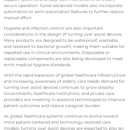
secure operation. Some advanced models also incorporate
automation or semi-automation features to further reduce
manual effort.
Hygiene and infection control are also important
considerations in the design of turning over assist devices.
Many products are designed to be waterproof, washable,
and resistant to bacterial growth, making them suitable for
repeated use in clinical environments. Disposable or
replaceable components are also being developed to meet
strict medical hygiene standards.
With the rapid expansion of global healthcare infrastructure
and increasing awareness of elderly care needs, demand for
turning over assist devices continues to grow steadily.
Governments, healthcare institutions, and private care
providers are investing in assistive technologies to improve
patient outcomes and reduce caregiver burden.
As global healthcare systems continue to evolve toward
more patient-centered and technology-assisted care
models, turning over assist devices are expected to play an