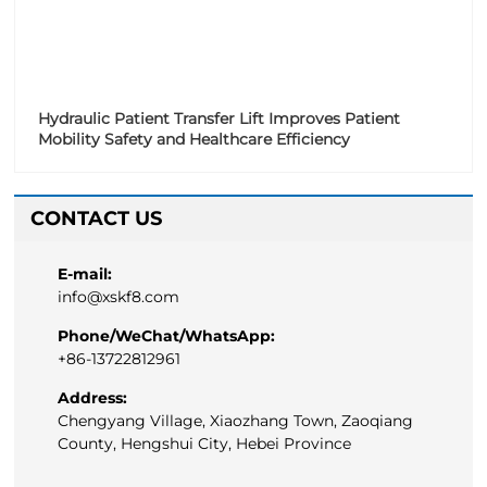
Hydraulic Patient Transfer Lift Improves Patient
Mobility Safety and Healthcare Efficiency
CONTACT US
E-mail:
info@xskf8.com
Phone/WeChat/WhatsApp:
+86-13722812961
Address:
Chengyang Village, Xiaozhang Town, Zaoqiang
County, Hengshui City, Hebei Province