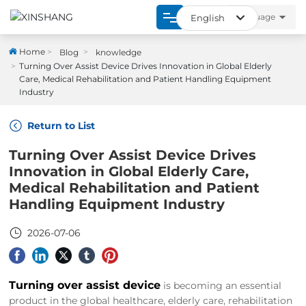
language
English
العربية
Home
Home
Blog
knowledge
Turning Over Assist Device Drives Innovation in Global Elderly
Российская
Care, Medical Rehabilitation and Patient Handling Equipment
Product
Industry
English
About
Return to List
España
Turning Over Assist Device Drives
Strength
Innovation in Global Elderly Care,
Medical Rehabilitation and Patient
Blogs
Handling Equipment Industry
Contact
2026-07-06
Turning over assist device
is becoming an essential
product in the global healthcare, elderly care, rehabilitation