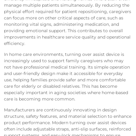
manage multiple patients simultaneously. By reducing the
physical effort required for patient repositioning, caregivers
can focus more on other critical aspects of care, such as
monitoring vital signs, administering medication, and
providing emotional support. This contributes to overall
improvements in healthcare service quality and operational
efficiency.
In home care environments, turning over assist device is
increasingly used to support family caregivers who may
not have professional medical training. Its simple operation
and user-friendly design make it accessible for everyday
use, helping families provide safer and more comfortable
care for elderly or disabled relatives. This has become
especially important in aging societies where home-based
care is becoming more common.
Manufacturers are continuously innovating in design
structure, safety features, and material selection to enhance
product performance. Modern turning over assist devices
often include adjustable straps, anti-slip surfaces, reinforced
support systems, and easy-lock mechanisms to ensure