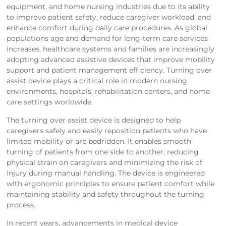
equipment, and home nursing industries due to its ability
to improve patient safety, reduce caregiver workload, and
enhance comfort during daily care procedures. As global
populations age and demand for long-term care services
increases, healthcare systems and families are increasingly
adopting advanced assistive devices that improve mobility
support and patient management efficiency. Turning over
assist device plays a critical role in modern nursing
environments, hospitals, rehabilitation centers, and home
care settings worldwide.
The turning over assist device is designed to help
caregivers safely and easily reposition patients who have
limited mobility or are bedridden. It enables smooth
turning of patients from one side to another, reducing
physical strain on caregivers and minimizing the risk of
injury during manual handling. The device is engineered
with ergonomic principles to ensure patient comfort while
maintaining stability and safety throughout the turning
process.
In recent years, advancements in medical device