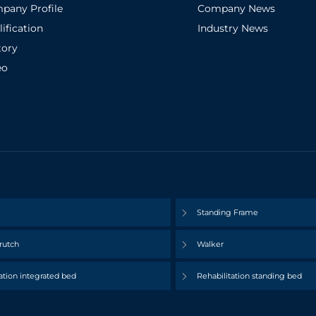
pany Profile
Company News
ification
Industry News
tory
eo
Standing Frame
rutch
Walker
ation integrated bed
Rehabilitation standing bed