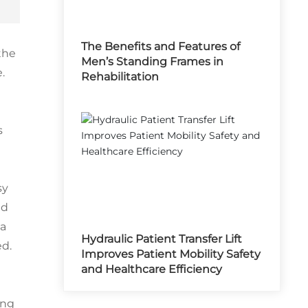
The Benefits and Features of
the
Men’s Standing Frames in
.
Rehabilitation
s
sy
ed
 a
Hydraulic Patient Transfer Lift
ed.
Improves Patient Mobility Safety
and Healthcare Efficiency
ing