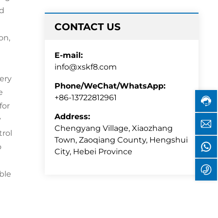
ed
CONTACT US
on,
E-mail:
Cust
info@xskf8.com
servi
hotli
very
Phone/WeChat/WhatsApp:
+86-
e
1372
+86-13722812961
for
Servi
time:
Address:
y
i
8:30
Chengyang Village, Xiaozhang
trol
-
Town, Zaoqiang County, Hengshui
17:00
o
8
City, Hebei Province
+
ble
1