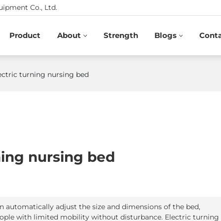
ipment Co., Ltd.
Product
About
Strength
Blogs
Cont
ectric turning nursing bed
rning nursing bed
an automatically adjust the size and dimensions of the bed,
ople with limited mobility without disturbance. Electric turning