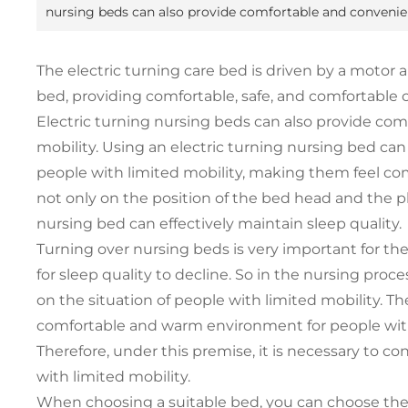
nursing beds can also provide comfortable and convenient
The electric turning care bed is driven by a motor 
bed, providing comfortable, safe, and comfortable c
Electric turning nursing beds can also provide com
mobility. Using an electric turning nursing bed can
people with limited mobility, making them feel com
not only on the position of the bed head and the p
nursing bed can effectively maintain sleep quality.
Turning over nursing beds is very important for the e
for sleep quality to decline. So in the nursing proce
on the situation of people with limited mobility. T
comfortable and warm environment for people with li
Therefore, under this premise, it is necessary to c
with limited mobility.
When choosing a suitable bed, you can choose th