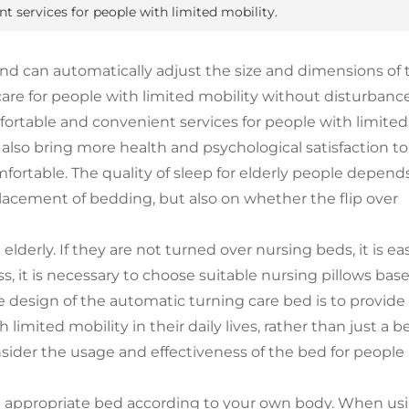
 services for people with limited mobility.
and can automatically adjust the size and dimensions of 
are for people with limited mobility without disturbance
fortable and convenient services for people with limited
 also bring more health and psychological satisfaction to
fortable. The quality of sleep for elderly people depend
lacement of bedding, but also on whether the flip over
lderly. If they are not turned over nursing beds, it is ea
ss, it is necessary to choose suitable nursing pillows bas
he design of the automatic turning care bed is to provide
mited mobility in their daily lives, rather than just a b
onsider the usage and effectiveness of the bed for people
e appropriate bed according to your own body. When us