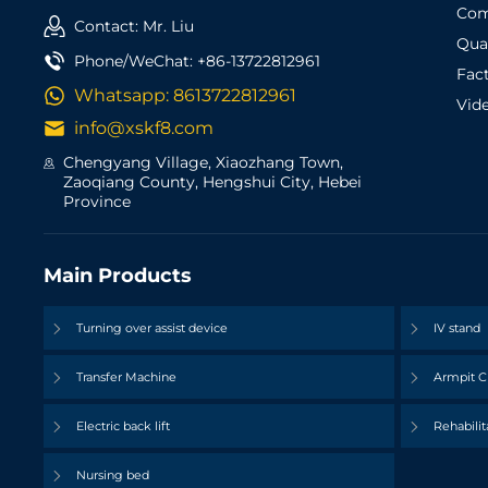
Com
Contact: Mr. Liu
Qual
Phone/WeChat:
+86-13722812961
Fac
Whatsapp:
8613722812961
Vid
info@xskf8.com
Chengyang Village, Xiaozhang Town,
Zaoqiang County, Hengshui City, Hebei
Province
Main Products
Turning over assist device
IV stand
Transfer Machine
Armpit C
Electric back lift
Rehabilit
Nursing bed