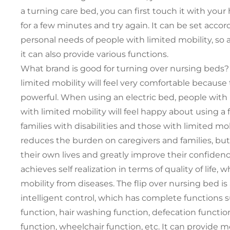
a turning care bed, you can first touch it with your h
for a few minutes and try again. It can be set accor
personal needs of people with limited mobility, so a
it can also provide various functions.
What brand is good for turning over nursing beds? 
limited mobility will feel very comfortable because 
powerful. When using an electric bed, people with l
with limited mobility will feel happy about using a f
families with disabilities and those with limited mo
reduces the burden on caregivers and families, but
their own lives and greatly improve their confidence in
achieves self realization in terms of quality of life,
mobility from diseases. The flip over nursing bed i
intelligent control, which has complete functions su
function, hair washing function, defecation function
function, wheelchair function, etc. It can provide m