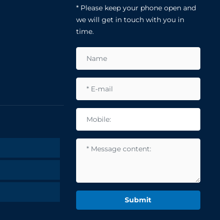
* Please keep your phone open and
we will get in touch with you in
time.
Submit