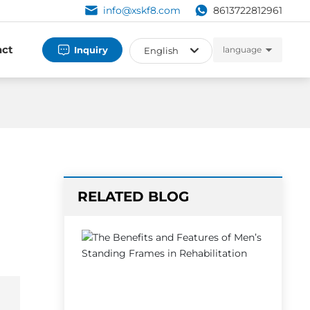
info@xskf8.com
8613722812961
act
Inquiry
language
English
العربية
Российская
English
España
RELATED BLOG