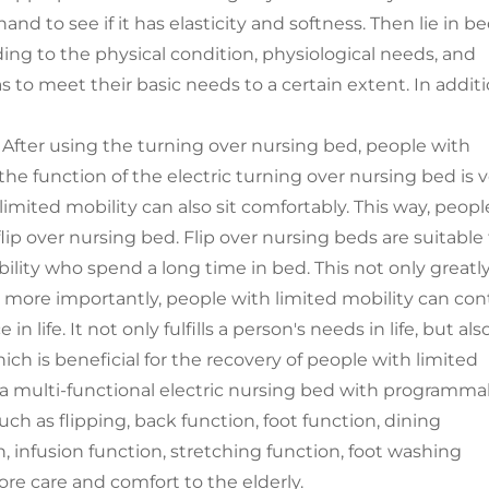
and to see if it has elasticity and softness. Then lie in b
ding to the physical condition, physiological needs, and
s to meet their basic needs to a certain extent. In additi
After using the turning over nursing bed, people with
the function of the electric turning over nursing bed is 
imited mobility can also sit comfortably. This way, peopl
lip over nursing bed. Flip over nursing beds are suitable 
bility who spend a long time in bed. This not only greatl
 more importantly, people with limited mobility can con
 life. It not only fulfills a person's needs in life, but als
 which is beneficial for the recovery of people with limited
s a multi-functional electric nursing bed with programma
ch as flipping, back function, foot function, dining
, infusion function, stretching function, foot washing
ore care and comfort to the elderly.