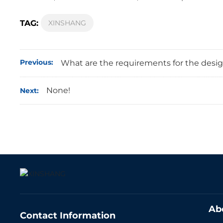
TAG:
XINSHANG
Previous:
What are the requirements for the desig
None!
Next:
Ab
Contact Information