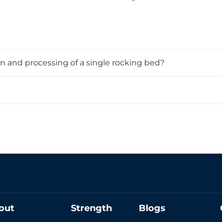
n and processing of a single rocking bed?
out
Strength
Blogs