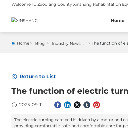
Welcome To Zaoqiang County Xinshang Rehabilitation Equ
Home
Home
The function of el
Blog
Industry News
Return to List
The function of electric tu
2025-09-11
The electric turning care bed is driven by a motor and c
providing comfortable, safe, and comfortable care for pe