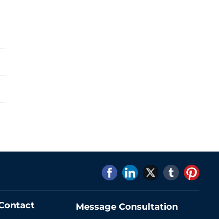
Contact
Message Consultation