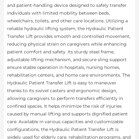
and patient-handling device designed to safely transfer
individuals with limited mobility between beds,
wheelchairs, toilets, and other care locations. Utilizing a
reliable hydraulic lifting system, the Hydraulic Patient
Transfer Lift provides smooth and controlled movement,
reducing physical strain on caregivers while enhancing
patient comfort and safety. Its sturdy steel frame,
adjustable lifting mechanism, and secure sling support
ensure stable operation in hospitals, nursing homes,
rehabilitation centers, and home care environments. The
Hydraulic Patient Transfer Lift is easy to maneuver
thanks to its swivel casters and ergonomic design,
allowing caregivers to perform transfers efficiently in
confined spaces. It helps minimize the risk of injuries
caused by manual lifting and supports dignified patient
care. Available in various capacities and customizable
configurations, the Hydraulic Patient Transfer Lift is
widely used for elderly care, rehabilitation programs, and