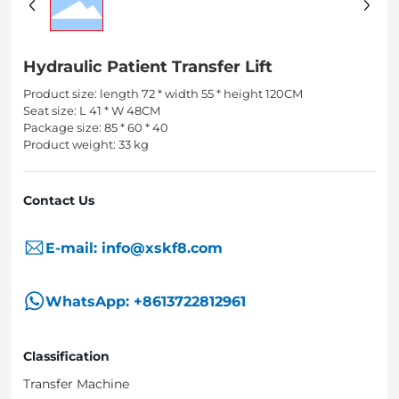
Hydraulic Patient Transfer Lift
Product size: length 72 * width 55 * height 120CM
Seat size: L 41 * W 48CM
Package size: 85 * 60 * 40
Product weight: 33 kg
Contact Us
E-mail: info@xskf8.com
WhatsApp: +8613722812961
Classification
Transfer Machine