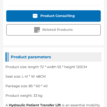
Product Consulting
Related Products
Product parameters
Product size: length 72 * width 55 * height 120CM
Seat size: L 41 * W 48CM
Package size: 85 * 60 * 40
Product weight: 33 kg
A
Hydraulic Patient Transfer Lift
is an essential mobility