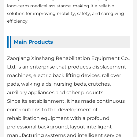
long-term medical assistance, making it a reliable
solution for improving mobility, safety, and caregiving
efficiency.
Main Products
Zaoqiang Xinshang Rehabilitation Equipment Co.,
Ltd. is an enterprise that produces displacement
machines, electric back lifting devices, roll over
pads, walking aids, nursing beds, crutches,
auxiliary appliances and other products.
Since its establishment, it has made continuous
contributions to the development of
rehabilitation equipment with a profound
professional background, layout intelligent
manufacturing systems and intelligent service