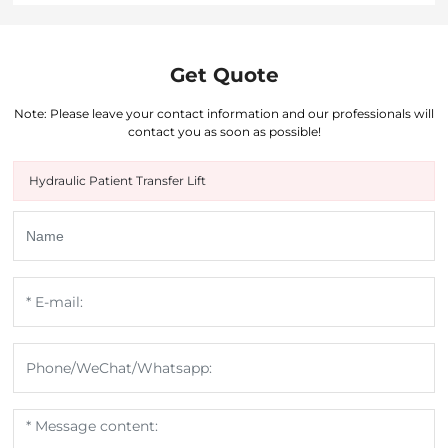
Get Quote
Note: Please leave your contact information and our professionals will
contact you as soon as possible!
Hydraulic Patient Transfer Lift