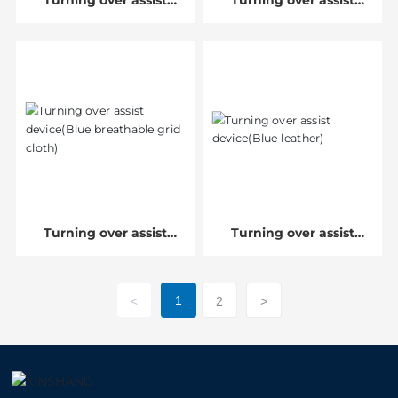
Turning over assist
Turning over assist
device
device(Orange
breathable leather)
Turning over assist
Turning over assist
device(Blue breathable
device(Blue leather)
grid cloth)
1
<
2
>