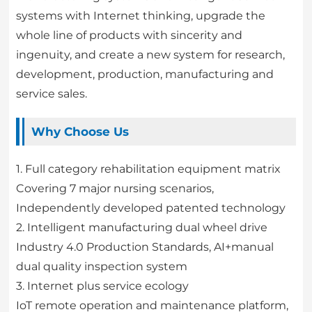
systems with Internet thinking, upgrade the
whole line of products with sincerity and
ingenuity, and create a new system for research,
development, production, manufacturing and
service sales.
Why Choose Us
1. Full category rehabilitation equipment matrix
Covering 7 major nursing scenarios,
Independently developed patented technology
2. Intelligent manufacturing dual wheel drive
Industry 4.0 Production Standards, AI+manual
dual quality inspection system
3. Internet plus service ecology
IoT remote operation and maintenance platform,