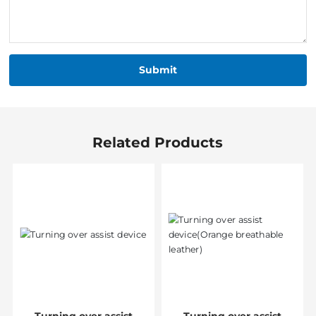
Submit
Related Products