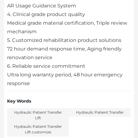
AR Usage Guidance System
4. Clinical grade product quality
Medical grade material certification, Triple review
mechanism
5. Customized rehabilitation product solutions
72 hour demand response time, Aging friendly
renovation service
6. Reliable service commitment
Ultra long warranty period, 48 hour emergency
response
Key Words
Hydraulic Patient Transfer
Hydraulic Patient Transfer
Lift
Hydraulic Patient Transfer
Lift customize