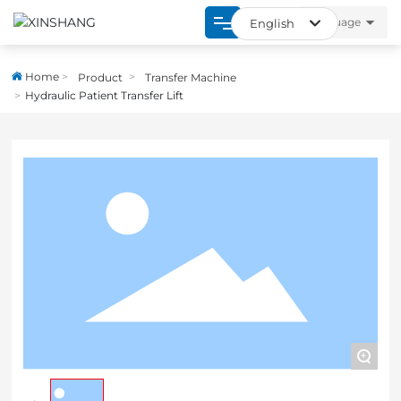
language
English
العربية
Home
Home
Product
Transfer Machine
Российская
Hydraulic Patient Transfer Lift
Product
English
About
España
Strength
Blogs
Contact
+