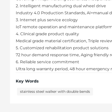
2. Intelligent manufacturing dual wheel drive
Industry 4.0 Production Standards, AI+manual d
3. Internet plus service ecology
IoT remote operation and maintenance platfor
4. Clinical grade product quality
Medical grade material certification, Triple re
5. Customized rehabilitation product solutions
72 hour demand response time, Aging friendly r
6. Reliable service commitment
Ultra long warranty period, 48 hour emergency
Key Words
stainless steel walker with double bends