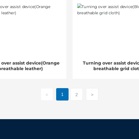
 over assist device(Orange
Turning over assist devi
breathable leather)
breathable grid clo
1
<
2
>