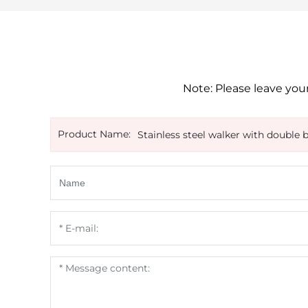
Note: Please leave your
Product Name:
Stainless steel walker with double 