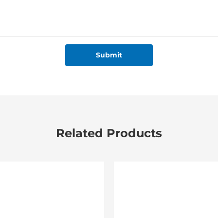
Submit
Related Products