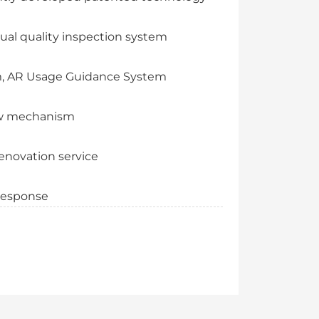
ual quality inspection system
m, AR Usage Guidance System
view mechanism
enovation service
 response