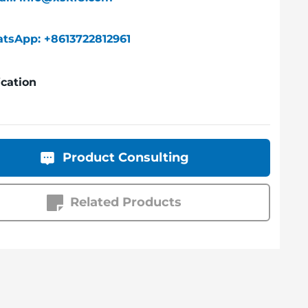
tsApp: +8613722812961
ication
Product Consulting
Related Products