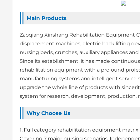
Main Products
Zaoqiang Xinshang Rehabilitation Equipment Co.,
displacement machines, electric back lifting devi
nursing beds, crutches, auxiliary appliances and
Since its establishment, it has made continuou
rehabilitation equipment with a profound profes
manufacturing systems and intelligent service 
upgrade the whole line of products with sinceri
system for research, development, production, 
Why Choose Us
1. Full category rehabilitation equipment matrix
Covering 7 major nursing scenarios, Independe