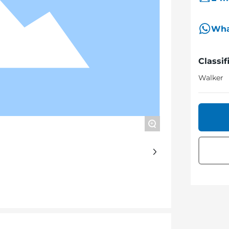
Wha
Classif
Walker
+