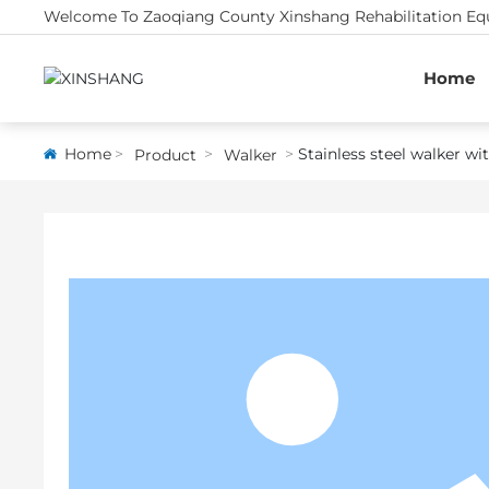
Welcome To Zaoqiang County Xinshang Rehabilitation Equ
Home
Home
Stainless steel walker w
Product
Walker