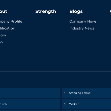
out
Strength
Blogs
pany Profile
Company News
ification
Industry News
tory
eo
Standing Frame
rutch
Walker