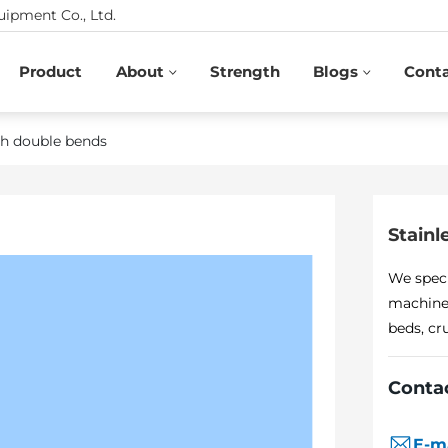
ipment Co., Ltd.
Product
About
Strength
Blogs
Cont
ith double bends
Stainl
We speci
machines
beds, cr
Conta
E-m