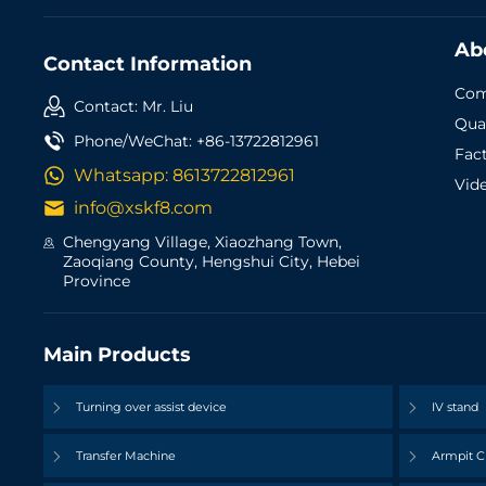
Ab
Contact Information
Com
Contact: Mr. Liu
Qual
Phone/WeChat:
+86-13722812961
Fac
Whatsapp:
8613722812961
Vid
info@xskf8.com
Chengyang Village, Xiaozhang Town,
Zaoqiang County, Hengshui City, Hebei
Province
Main Products
Turning over assist device
IV stand
Transfer Machine
Armpit C