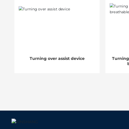
Turning over assist device
Turning