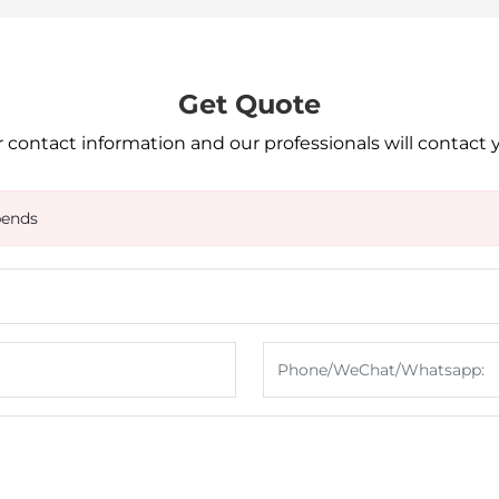
Get Quote
 contact information and our professionals will contact 
bends