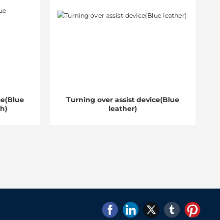
ce(Blue
Turning over assist device(Blue
th)
leather)