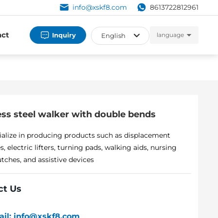
info@xskf8.com
8613722812961
act
Inquiry
language
English
العربية
Российская
English
ess steel walker with double bends
España
alize in producing products such as displacement
, electric lifters, turning pads, walking aids, nursing
utches, and assistive devices
ct Us
ail: info@xskf8.com