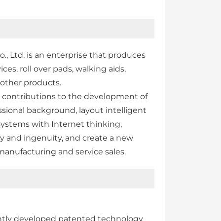
 Ltd. is an enterprise that produces
ces, roll over pads, walking aids,
 other products.
s contributions to the development of
sional background, layout intelligent
systems with Internet thinking,
ty and ingenuity, and create a new
manufacturing and service sales.
ntly developed patented technology