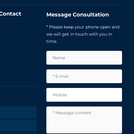
Contact
Message Consultation
* Please keep your phone open and
we will get in touch with you in
time.